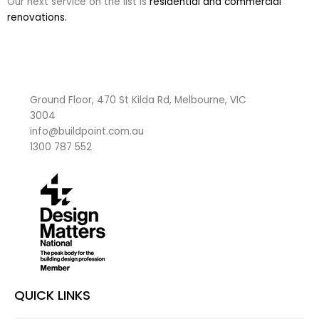
Our next service on the list is
residential and commercial
renovations.
Ground Floor, 470 St Kilda Rd, Melbourne, VIC
3004
info@buildpoint.com.au
1300 787 552
QUICK LINKS