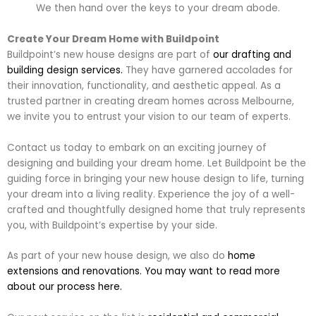
We then hand over the keys to your dream abode.
Create Your Dream Home with Buildpoint
Buildpoint’s new house designs are part of
our drafting and
building design services.
They have garnered accolades for
their innovation, functionality, and aesthetic appeal. As a
trusted partner in creating dream homes across Melbourne,
we invite you to entrust your vision to our team of experts.
Contact us today to embark on an exciting journey of
designing and building your dream home. Let Buildpoint be the
guiding force in bringing your new house design to life, turning
your dream into a living reality. Experience the joy of a well-
crafted and thoughtfully designed home that truly represents
you, with Buildpoint’s expertise by your side.
As part of your new house design, we also do
home
extensions and renovations. You may want to read more
about our process here.