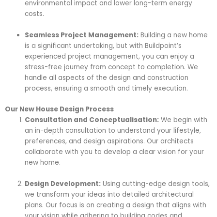
environmental impact and lower long-term energy
costs.
Seamless Project Management:
Building a new home
is a significant undertaking, but with Buildpoint’s
experienced project management, you can enjoy a
stress-free journey from concept to completion. We
handle all aspects of the design and construction
process, ensuring a smooth and timely execution.
Our New House Design Process
Consultation and Conceptualisation:
We begin with
an in-depth consultation to understand your lifestyle,
preferences, and design aspirations. Our architects
collaborate with you to develop a clear vision for your
new home.
Design Development:
Using cutting-edge design tools,
we transform your ideas into detailed architectural
plans. Our focus is on creating a design that aligns with
your vision while adhering to building codes and