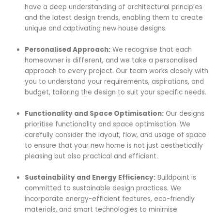
have a deep understanding of architectural principles
and the latest design trends, enabling them to create
unique and captivating new house designs.
Personalised Approach:
We recognise that each
homeowner is different, and we take a personalised
approach to every project. Our team works closely with
you to understand your requirements, aspirations, and
budget, tailoring the design to suit your specific needs.
Functionality and Space Optimisation:
Our designs
prioritise functionality and space optimisation. We
carefully consider the layout, flow, and usage of space
to ensure that your new home is not just aesthetically
pleasing but also practical and efficient.
Sustainability and Energy Efficiency:
Buildpoint is
committed to sustainable design practices. We
incorporate energy-efficient features, eco-friendly
materials, and smart technologies to minimise