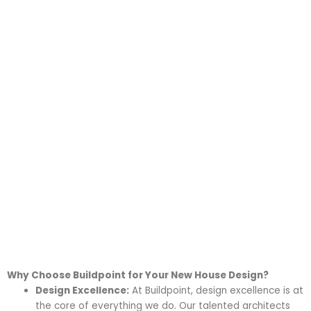
into a reality.
With a keen focus on creativity,
functionality, and sustainability, we
ensure that each new house design
is a true reflection of your lifestyle
and preferences.
Why Choose Buildpoint for Your New House Design?
Design Excellence:
At Buildpoint, design excellence is at
the core of everything we do. Our talented architects