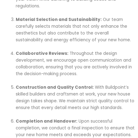
regulations.
Material Selection and Sustainability:
Our team
carefully selects materials that not only enhance the
aesthetics but also contribute to the overall
sustainability and energy efficiency of your new home.
Collaborative Reviews:
Throughout the design
development, we encourage open communication and
collaboration, ensuring that you are actively involved in
the decision-making process.
Construction and Quality Control:
With Buildpoint’s
skilled builders and craftsmen at work, your new house
design takes shape. We maintain strict quality control to
ensure that every detail meets our high standards.
Completion and Handover:
Upon successful
completion, we conduct a final inspection to ensure that
your new home meets and exceeds your expectations.