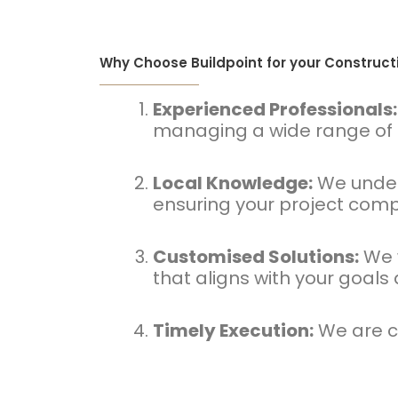
Why Choose Buildpoint for your Construc
Experienced Professionals:
managing a wide range of p
Local Knowledge:
We unders
ensuring your project compl
Customised Solutions:
We w
that aligns with your goals
Timely Execution:
We are co