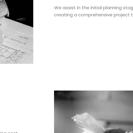
We assist in the initial planning sta
creating a comprehensive project t