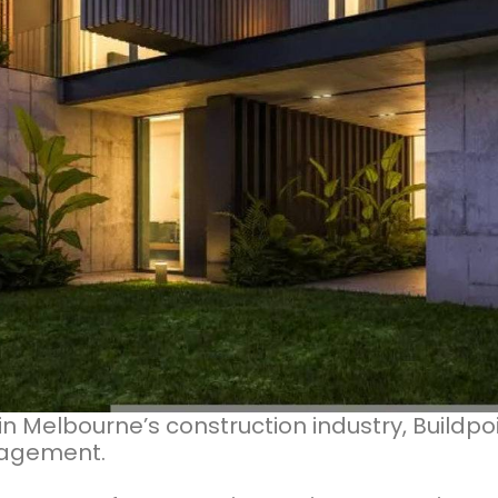
in Melbourne’s construction industry, Buildpo
anagement.