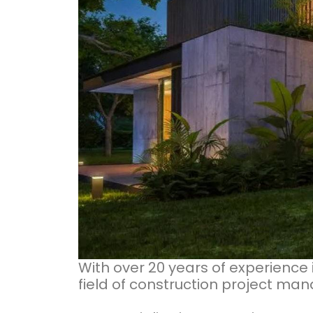
With over 20 years of experience 
field of construction project m