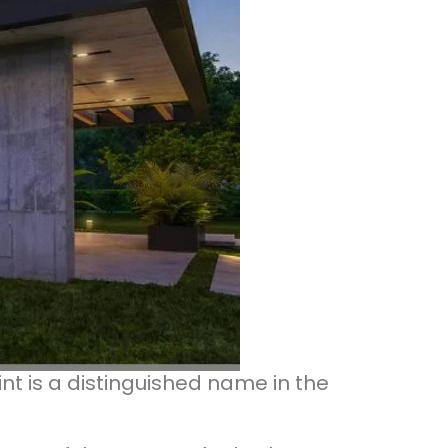
int is a distinguished name in the