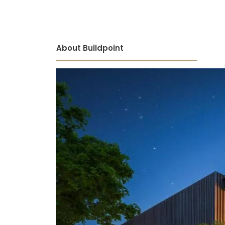
About Buildpoint