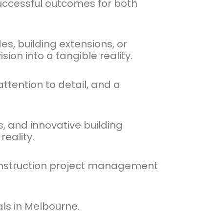
successful outcomes for both
s, building extensions, or
ion into a tangible reality.
ttention to detail, and a
, and innovative building
eality.
 construction project management
als in Melbourne.