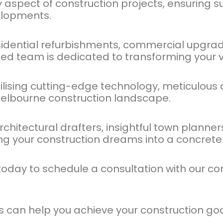
y aspect of construction projects, ensuring 
elopments.
sidential refurbishments, commercial upgrade
lled team is dedicated to transforming your vis
tilising cutting-edge technology, meticulous a
elbourne construction landscape.
itectural drafters, insightful town planners
ng your construction dreams into a concrete r
s today to schedule a consultation with our
es can help you achieve your construction go