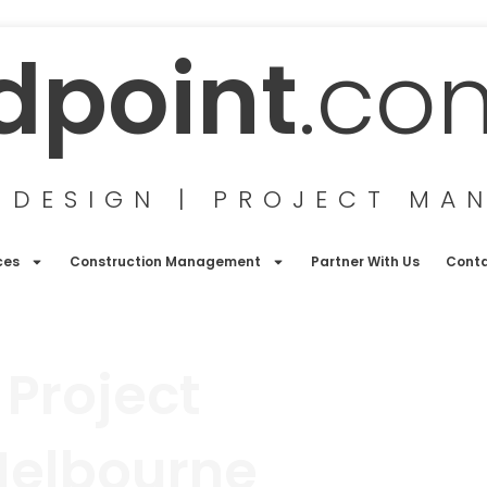
dpoint
.co
 DESIGN | PROJECT MA
ces
Construction Management
Partner With Us
Cont
 Project
Melbourne