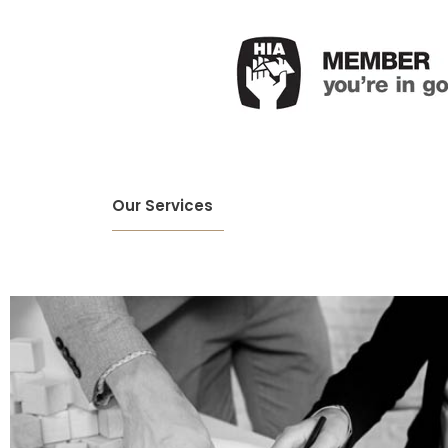
Our Services