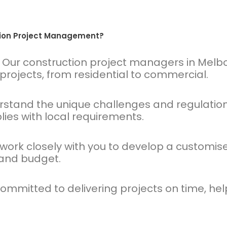
tion Project Management?
Our construction project managers in Melb
rojects, from residential to commercial.
tand the unique challenges and regulations
ies with local requirements.
ork closely with you to develop a custom
 and budget.
mmitted to delivering projects on time, help