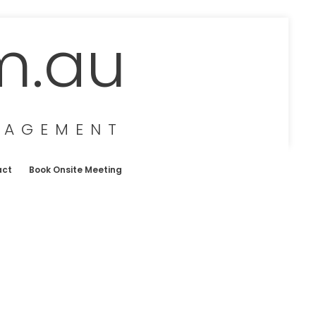
m.au
NAGEMENT
act
Book Onsite Meeting