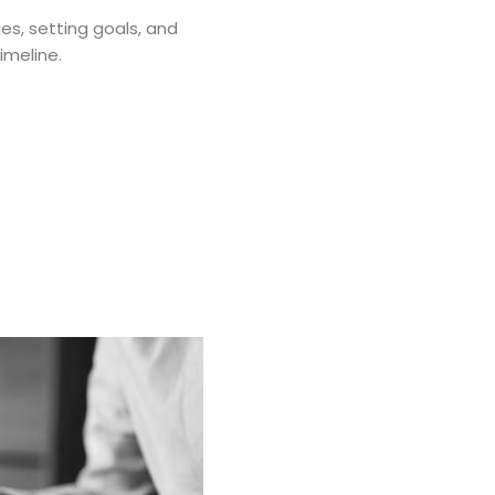
ges, setting goals, and
imeline.