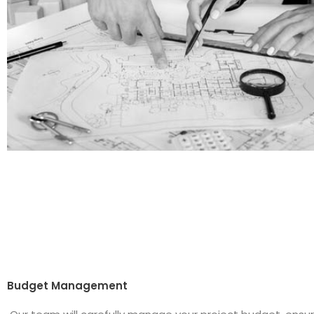
Budget Management