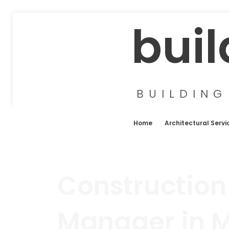
buil
BUILDING
Home
Architectural Servi
Construction
Manager in 