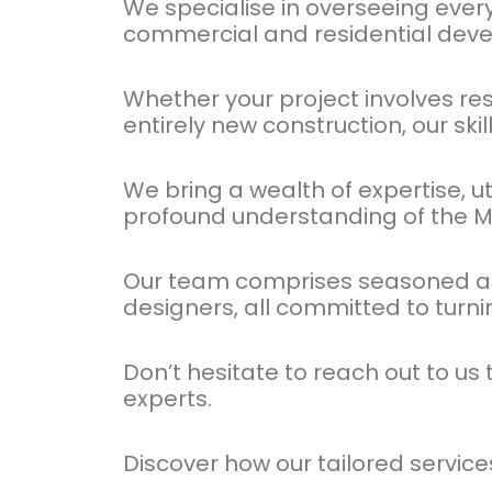
We specialise in overseeing ever
commercial and residential dev
Whether your project involves re
entirely new construction, our ski
We bring a wealth of expertise, u
profound understanding of the M
Our team comprises seasoned arch
designers, all committed to turni
Don’t hesitate to reach out to u
experts.
Discover how our tailored servic