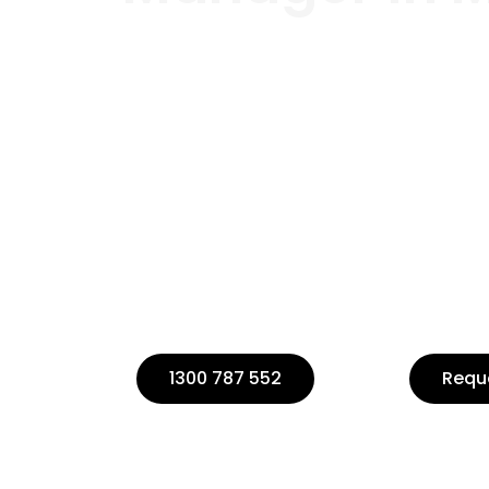
Welcome to Buildpoint, your trust
management in Melbourne.
If you’re planning a construction
project manager to ensure its succ
Our team of experts is dedicated 
management services tailored to
1300 787 552
Requ