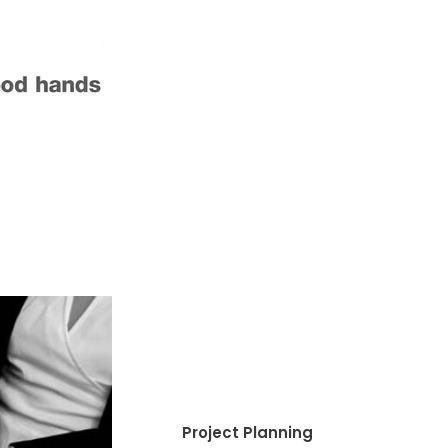
Project Planning