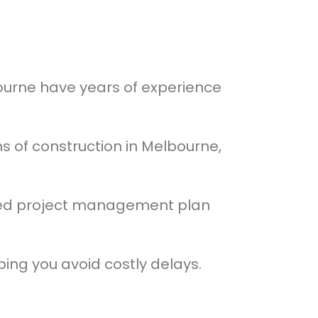
ourne have years of experience
 of construction in Melbourne,
ised project management plan
ing you avoid costly delays.