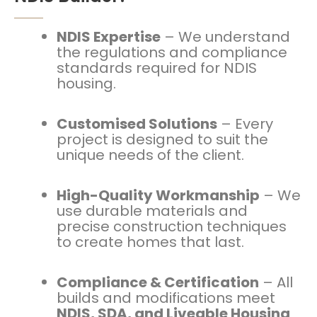
NDIS Expertise
– We understand
the regulations and compliance
standards required for NDIS
housing.
Customised Solutions
– Every
project is designed to suit the
unique needs of the client.
High-Quality Workmanship
– We
use durable materials and
precise construction techniques
to create homes that last.
Compliance & Certification
– All
builds and modifications meet
NDIS, SDA, and Liveable Housing