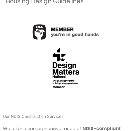
Housing Design Guidelines.
Our NDIS Construction Services
We offer a comprehensive range of
NDIS-compliant