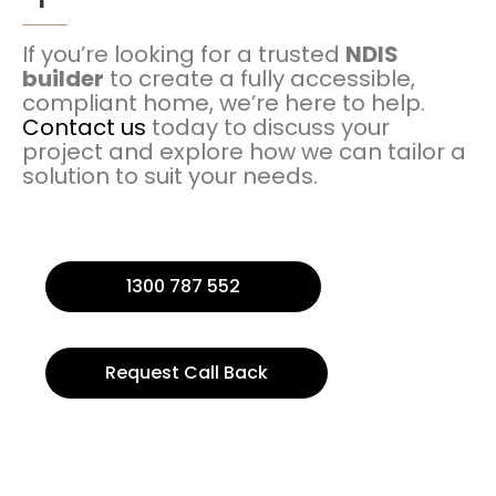
If you’re looking for a trusted
NDIS
builder
to create a fully accessible,
compliant home, we’re here to help.
Contact us
today to discuss your
project and explore how we can tailor a
solution to suit your needs.
1300 787 552
Request Call Back