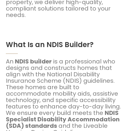
property, we deliver high-quality,
compliant solutions tailored to your
needs.
What Is an NDIS Builder?
An
NDIS builder
is a professional who
designs and constructs homes that
align with the National Disability
Insurance Scheme (NDIS) guidelines.
These homes are built to
accommodate mobility aids, assistive
technology, and specific accessibility
features to enhance day-to-day living.
We ensure every build meets the
NDIS
Specialist Disability Accommodation
(SDA) standards
and the Liveable