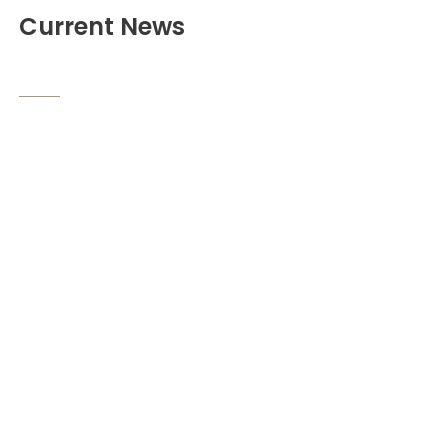
Current News