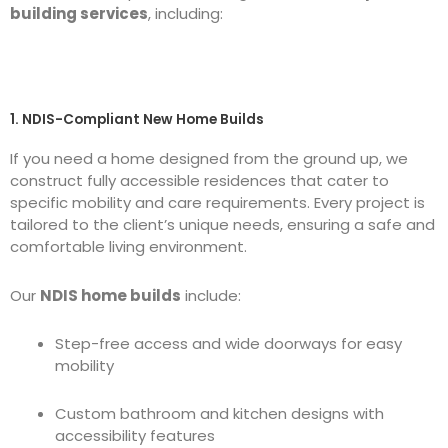
building services
, including:
1. NDIS-Compliant New Home Builds
If you need a home designed from the ground up, we
construct fully accessible residences that cater to
specific mobility and care requirements. Every project is
tailored to the client’s unique needs, ensuring a safe and
comfortable living environment.
Our
NDIS home builds
include:
Step-free access and wide doorways for easy
mobility
Custom bathroom and kitchen designs with
accessibility features