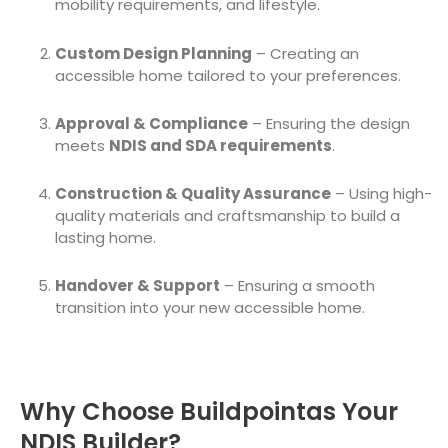
mobility requirements, and lifestyle.
Custom Design Planning
– Creating an
accessible home tailored to your preferences.
Approval & Compliance
– Ensuring the design
meets
NDIS and SDA requirements
.
Construction & Quality Assurance
– Using high-
quality materials and craftsmanship to build a
lasting home.
Handover & Support
– Ensuring a smooth
transition into your new accessible home.
Why Choose Buildpointas Your
NDIS Builder?