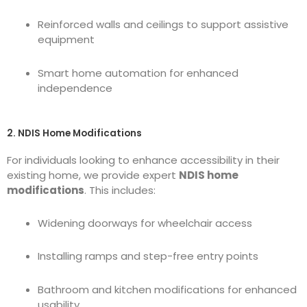
Reinforced walls and ceilings to support assistive
equipment
Smart home automation for enhanced
independence
2. NDIS Home Modifications
For individuals looking to enhance accessibility in their
existing home, we provide expert
NDIS home
modifications
. This includes:
Widening doorways for wheelchair access
Installing ramps and step-free entry points
Bathroom and kitchen modifications for enhanced
usability