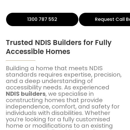
1300 787 552
Request Call B
Trusted NDIS Builders for Fully
Accessible Homes
Building a home that meets NDIS
standards requires expertise, precision,
and a deep understanding of
accessibility needs. As experienced
NDIS builders
, we specialise in
constructing homes that provide
independence, comfort, and safety for
individuals with disabilities. Whether
you’re looking for a fully customised
home or modifications to an existing