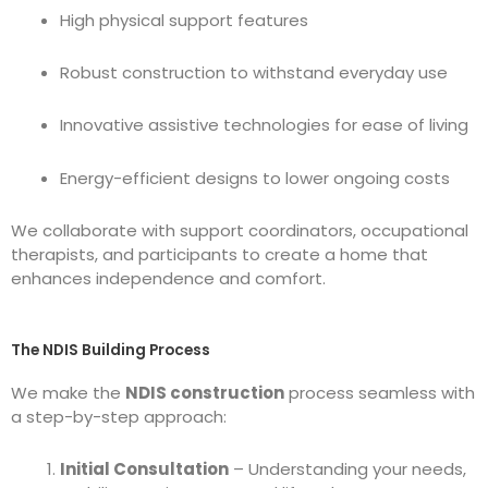
High physical support features
Robust construction to withstand everyday use
Innovative assistive technologies for ease of living
Energy-efficient designs to lower ongoing costs
We collaborate with support coordinators, occupational
therapists, and participants to create a home that
enhances independence and comfort.
The NDIS Building Process
We make the
NDIS construction
process seamless with
a step-by-step approach:
Initial Consultation
– Understanding your needs,