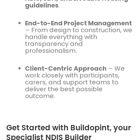
guidelines
.
End-to-End Project Management
– From design to construction, we
handle everything with
transparency and
professionalism.
Client-Centric Approach
– We
work closely with participants,
carers, and support teams to
deliver the best possible
outcome.
Get Started with Buildopint, your
Specialist NDIS Builder