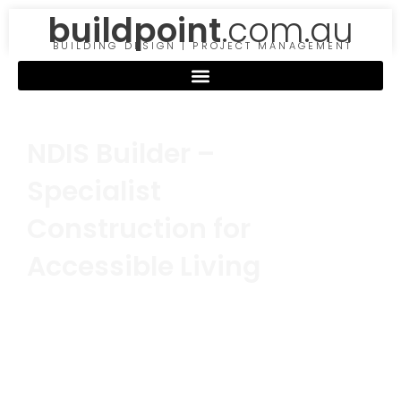
buildpoint
.com.au
BUILDING DESIGN | PROJECT MANAGEMENT
NDIS Builder –
Specialist
Construction for
Accessible Living
Building a fully accessible home requires
expertise, attention to detail, and a deep
understanding of NDIS standards. As
specialists in
NDIS construction
, we