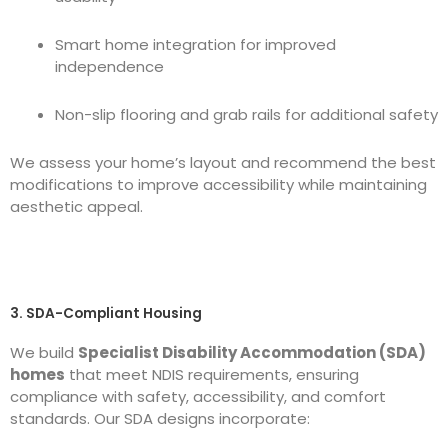
Smart home integration for improved
independence
Non-slip flooring and grab rails for additional safety
We assess your home’s layout and recommend the best
modifications to improve accessibility while maintaining
aesthetic appeal.
3. SDA-Compliant Housing
We build
Specialist Disability Accommodation (SDA)
homes
that meet NDIS requirements, ensuring
compliance with safety, accessibility, and comfort
standards. Our SDA designs incorporate: