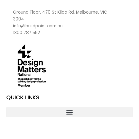
Ground Floor, 470 St Kilda Rd, Melbourne, VIC
3004
info@buildpoint.com.au
1300 787 552
QUICK LINKS