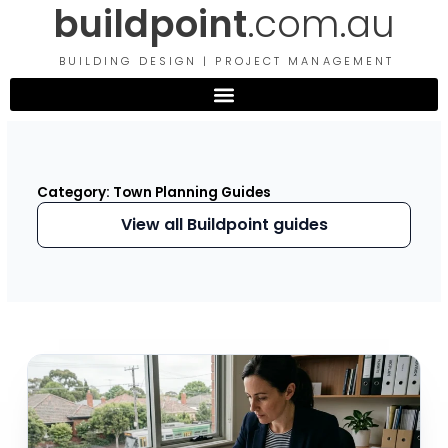
buildpoint
.com.au
Skip
to
content
BUILDING DESIGN | PROJECT MANAGEMENT
Category: Town Planning Guides
View all Buildpoint guides