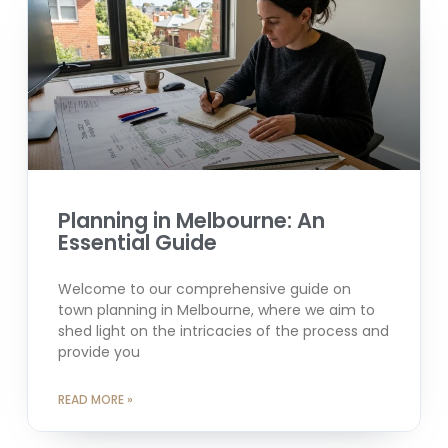
Planning in Melbourne: An
Essential Guide
Welcome to our comprehensive guide on
town planning in Melbourne, where we aim to
shed light on the intricacies of the process and
provide you
READ MORE »