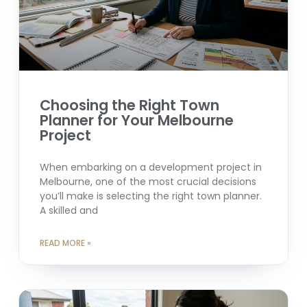
Choosing the Right Town
Planner for Your Melbourne
Project
When embarking on a development project in
Melbourne, one of the most crucial decisions
you’ll make is selecting the right town planner.
A skilled and
READ MORE »