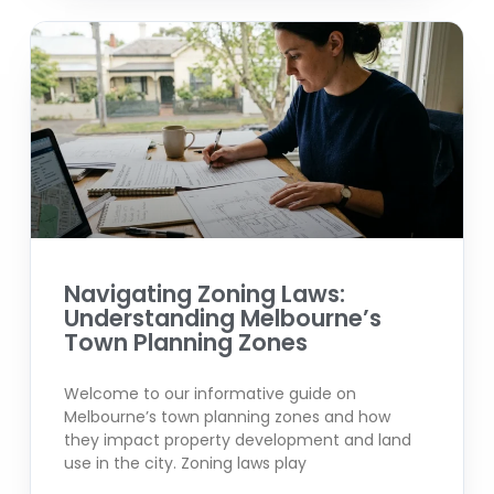
Navigating Zoning Laws:
Understanding Melbourne’s
Town Planning Zones
Welcome to our informative guide on
Melbourne’s town planning zones and how
they impact property development and land
use in the city. Zoning laws play