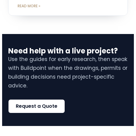
READ MORE »
Need help with a live project?
Use the guides for early research, then speak
with Buildpoint when the drawings, permits or
building decisions need project-specific
advice.
Request a Quote