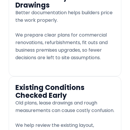
Drawings
Better documentation helps builders price
the work properly.
We prepare clear plans for commercial
renovations, refurbishments, fit outs and
business premises upgrades, so fewer
decisions are left to site assumptions.
Existing Conditions
Checked Early
Old plans, lease drawings and rough
measurements can cause costly confusion.
We help review the existing layout,