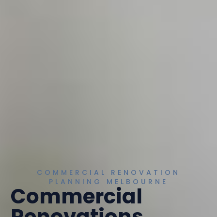
COMMERCIAL RENOVATION
PLANNING MELBOURNE
Commercial
Renovations