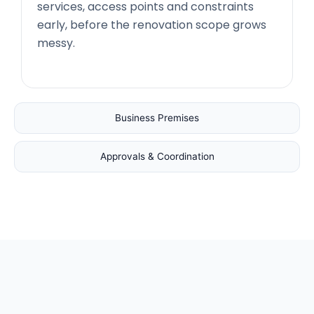
services, access points and constraints
early, before the renovation scope grows
messy.
Business Premises
Approvals & Coordination