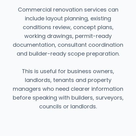
Commercial renovation services can
include layout planning, existing
conditions review, concept plans,
working drawings, permit-ready
documentation, consultant coordination
and builder-ready scope preparation.
This is useful for business owners,
landlords, tenants and property
managers who need clearer information
before speaking with builders, surveyors,
councils or landlords.