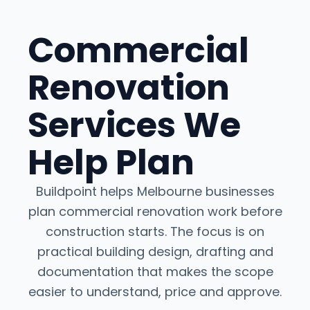
Commercial
Renovation
Services We
Help Plan
Buildpoint helps Melbourne businesses
plan commercial renovation work before
construction starts. The focus is on
practical building design, drafting and
documentation that makes the scope
easier to understand, price and approve.