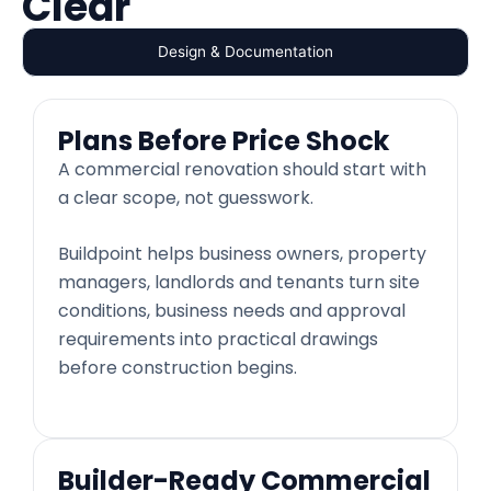
Clear
Design & Documentation
Plans Before Price Shock
A commercial renovation should start with
a clear scope, not guesswork.
Buildpoint helps business owners, property
managers, landlords and tenants turn site
conditions, business needs and approval
requirements into practical drawings
before construction begins.
Builder-Ready Commercial