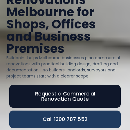
Melbourne for
Shops, Offices
and Business
Premises
Buildpoint helps Melbourne businesses plan commercial
renovations with practical building design, drafting and
documentation - so builders, landlords, surveyors and
project teams start with a clearer scope.
Request a Commercial
Renovation Quote
Call 1300 787 552