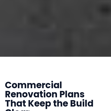
Commercial
Renovation Plans
That Keep the Build