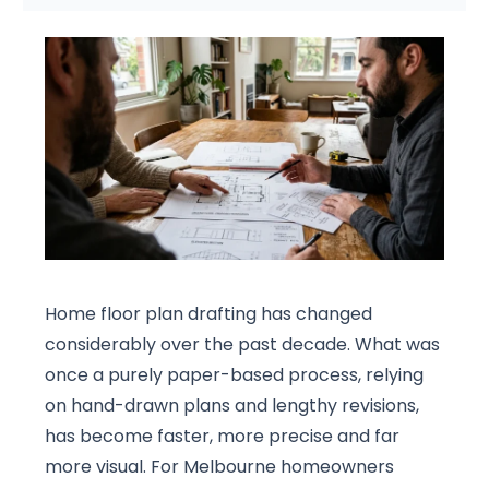
Home floor plan drafting has changed
considerably over the past decade. What was
once a purely paper-based process, relying
on hand-drawn plans and lengthy revisions,
has become faster, more precise and far
more visual. For Melbourne homeowners