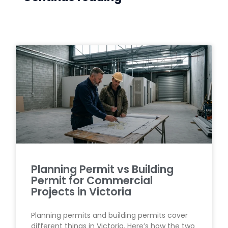
Planning Permit vs Building
Permit for Commercial
Projects in Victoria
Planning permits and building permits cover
different things in Victoria. Here’s how the two