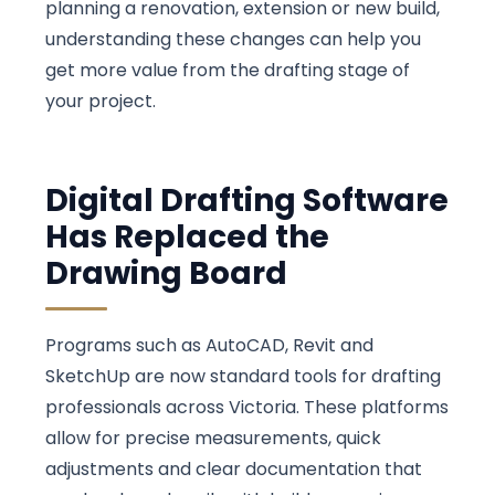
planning a renovation, extension or new build,
understanding these changes can help you
get more value from the drafting stage of
your project.
Digital Drafting Software
Has Replaced the
Drawing Board
Programs such as AutoCAD, Revit and
SketchUp are now standard tools for drafting
professionals across Victoria. These platforms
allow for precise measurements, quick
adjustments and clear documentation that