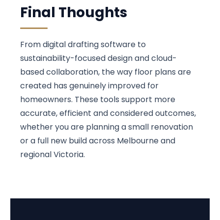
Final Thoughts
From digital drafting software to
sustainability-focused design and cloud-
based collaboration, the way floor plans are
created has genuinely improved for
homeowners. These tools support more
accurate, efficient and considered outcomes,
whether you are planning a small renovation
or a full new build across Melbourne and
regional Victoria.