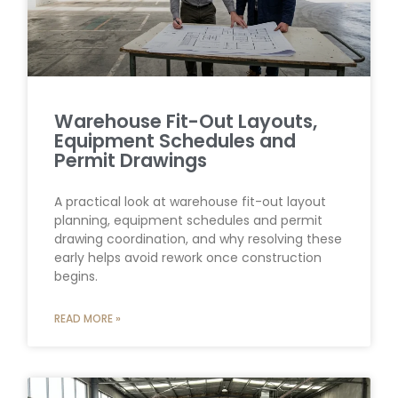
Warehouse Fit-Out Layouts,
Equipment Schedules and
Permit Drawings
A practical look at warehouse fit-out layout
planning, equipment schedules and permit
drawing coordination, and why resolving these
early helps avoid rework once construction
begins.
READ MORE »