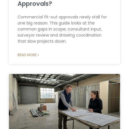
Approvals?
Commercial fit-out approvals rarely stall for
one big reason. This guide looks at the
common gaps in scope, consultant input,
surveyor review and drawing coordination
that slow projects down.
READ MORE »