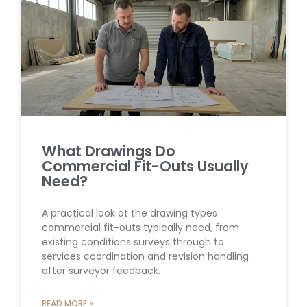
What Drawings Do
Commercial Fit-Outs Usually
Need?
A practical look at the drawing types
commercial fit-outs typically need, from
existing conditions surveys through to
services coordination and revision handling
after surveyor feedback.
READ MORE »