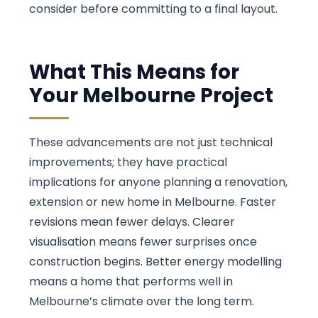
consider before committing to a final layout.
What This Means for
Your Melbourne Project
These advancements are not just technical
improvements; they have practical
implications for anyone planning a renovation,
extension or new home in Melbourne. Faster
revisions mean fewer delays. Clearer
visualisation means fewer surprises once
construction begins. Better energy modelling
means a home that performs well in
Melbourne’s climate over the long term.