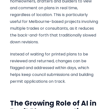
homeowners, drafters and builders to view
and comment on plans in real time,
regardless of location. This is particularly
useful for Melbourne-based projects involving
multiple trades or consultants, as it reduces
the back-and-forth that traditionally slowed
down revisions.
Instead of waiting for printed plans to be
reviewed and returned, changes can be
flagged and addressed within days, which
helps keep council submissions and building
permit applications on track.
The Growing Role of AI in