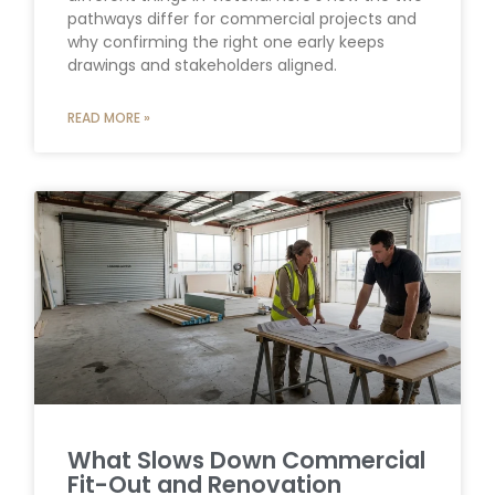
pathways differ for commercial projects and
why confirming the right one early keeps
drawings and stakeholders aligned.
READ MORE »
What Slows Down Commercial
Fit-Out and Renovation