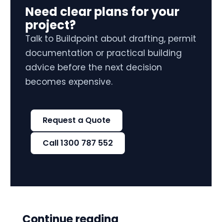
Need clear plans for your
project?
Talk to Buildpoint about drafting, permit
documentation or practical building
advice before the next decision
becomes expensive.
Request a Quote
Call 1300 787 552
Continue reading