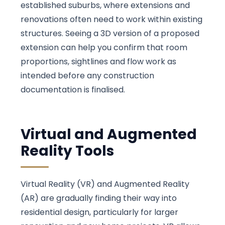
established suburbs, where extensions and
renovations often need to work within existing
structures. Seeing a 3D version of a proposed
extension can help you confirm that room
proportions, sightlines and flow work as
intended before any construction
documentation is finalised.
Virtual and Augmented
Reality Tools
Virtual Reality (VR) and Augmented Reality
(AR) are gradually finding their way into
residential design, particularly for larger