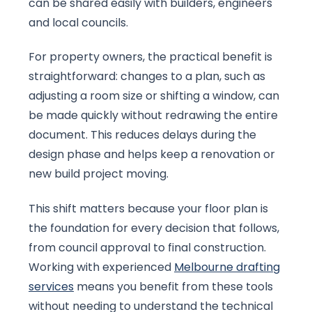
can be shared easily with builders, engineers
and local councils.
For property owners, the practical benefit is
straightforward: changes to a plan, such as
adjusting a room size or shifting a window, can
be made quickly without redrawing the entire
document. This reduces delays during the
design phase and helps keep a renovation or
new build project moving.
This shift matters because your floor plan is
the foundation for every decision that follows,
from council approval to final construction.
Working with experienced
Melbourne drafting
services
means you benefit from these tools
without needing to understand the technical