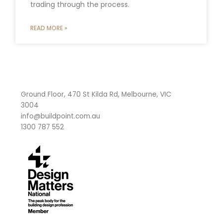
trading through the process.
READ MORE »
Ground Floor, 470 St Kilda Rd, Melbourne, VIC
3004
info@buildpoint.com.au
1300 787 552