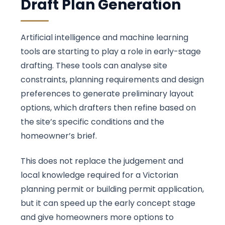
Draft Plan Generation
Artificial intelligence and machine learning
tools are starting to play a role in early-stage
drafting. These tools can analyse site
constraints, planning requirements and design
preferences to generate preliminary layout
options, which drafters then refine based on
the site’s specific conditions and the
homeowner’s brief.
This does not replace the judgement and
local knowledge required for a Victorian
planning permit or building permit application,
but it can speed up the early concept stage
and give homeowners more options to