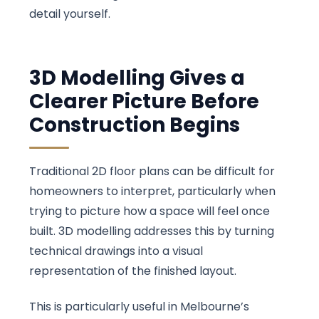
detail yourself.
3D Modelling Gives a
Clearer Picture Before
Construction Begins
Traditional 2D floor plans can be difficult for
homeowners to interpret, particularly when
trying to picture how a space will feel once
built. 3D modelling addresses this by turning
technical drawings into a visual
representation of the finished layout.
This is particularly useful in Melbourne’s