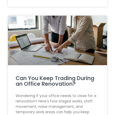
Can You Keep Trading During
an Office Renovation?
Wondering if your office needs to close for a
renovation? Here’s how staged works, staff
movement, noise management, and
temporary work areas can help you keep