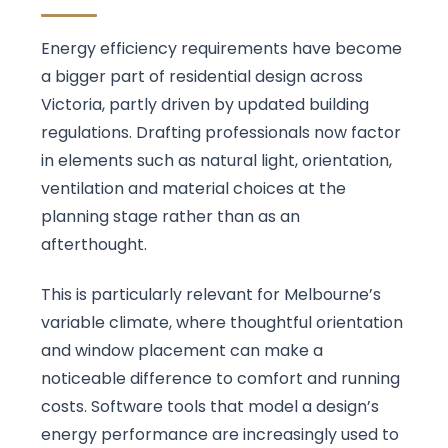
Energy efficiency requirements have become
a bigger part of residential design across
Victoria, partly driven by updated building
regulations. Drafting professionals now factor
in elements such as natural light, orientation,
ventilation and material choices at the
planning stage rather than as an
afterthought.
This is particularly relevant for Melbourne’s
variable climate, where thoughtful orientation
and window placement can make a
noticeable difference to comfort and running
costs. Software tools that model a design’s
energy performance are increasingly used to