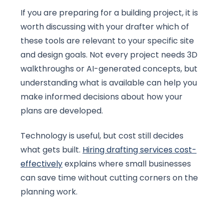
If you are preparing for a building project, it is
worth discussing with your drafter which of
these tools are relevant to your specific site
and design goals. Not every project needs 3D
walkthroughs or AI-generated concepts, but
understanding what is available can help you
make informed decisions about how your
plans are developed.
Technology is useful, but cost still decides
what gets built.
Hiring drafting services cost-
effectively
explains where small businesses
can save time without cutting corners on the
planning work.