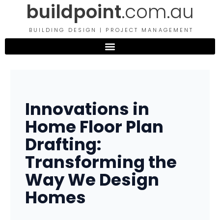
buildpoint
.com.au
Skip
to
content
BUILDING DESIGN | PROJECT MANAGEMENT
Innovations in
Home Floor Plan
Drafting:
Transforming the
Way We Design
Homes