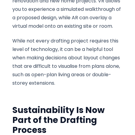
renovation and new home projects. VR allows
you to experience a simulated walkthrough of
a proposed design, while AR can overlay a
virtual model onto an existing site or room.
While not every drafting project requires this
level of technology, it can be a helpful tool
when making decisions about layout changes
that are difficult to visualise from plans alone,
such as open-plan living areas or double-
storey extensions.
Sustainability Is Now
Part of the Drafting
Process