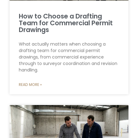
How to Choose a Drafting
Team for Commercial Permit
Drawings
What actually matters when choosing a
drafting team for commercial permit
drawings, from commercial experience
through to surveyor coordination and revision
handling.
READ MORE »