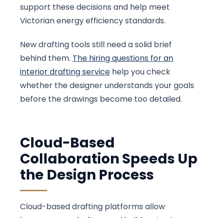
support these decisions and help meet
Victorian energy efficiency standards.
New drafting tools still need a solid brief
behind them.
The hiring questions for an
interior drafting service
help you check
whether the designer understands your goals
before the drawings become too detailed.
Cloud-Based
Collaboration Speeds Up
the Design Process
Cloud-based drafting platforms allow