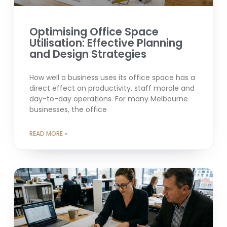
Optimising Office Space
Utilisation: Effective Planning
and Design Strategies
How well a business uses its office space has a
direct effect on productivity, staff morale and
day-to-day operations. For many Melbourne
businesses, the office
READ MORE »