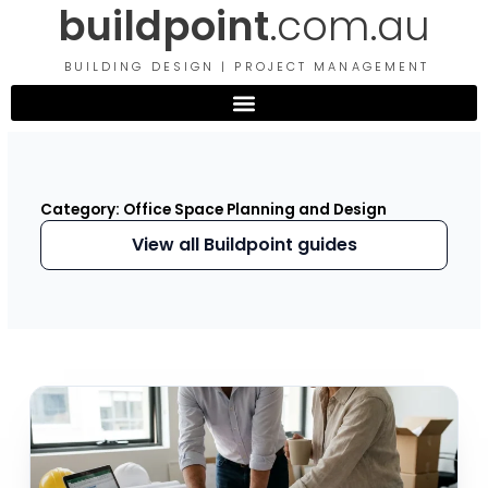
buildpoint
.com.au
Skip
to
content
BUILDING DESIGN | PROJECT MANAGEMENT
Category: Office Space Planning and Design
View all Buildpoint guides