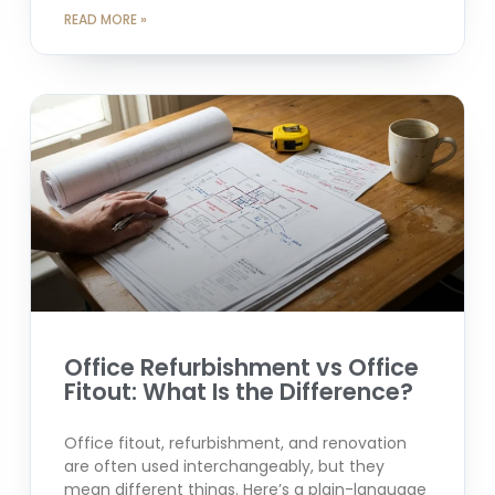
READ MORE »
Office Refurbishment vs Office
Fitout: What Is the Difference?
Office fitout, refurbishment, and renovation
are often used interchangeably, but they
mean different things. Here’s a plain-language