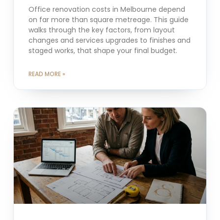
Office renovation costs in Melbourne depend
on far more than square metreage. This guide
walks through the key factors, from layout
changes and services upgrades to finishes and
staged works, that shape your final budget.
READ MORE »