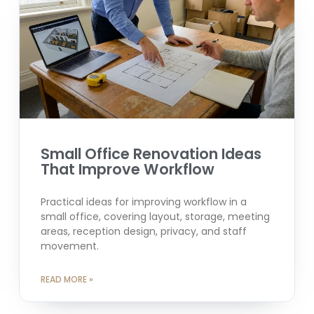
Small Office Renovation Ideas
That Improve Workflow
Practical ideas for improving workflow in a
small office, covering layout, storage, meeting
areas, reception design, privacy, and staff
movement.
READ MORE »