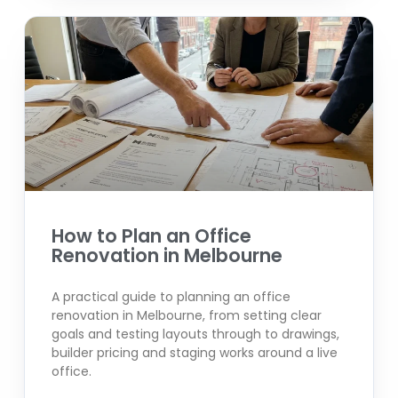
How to Plan an Office
Renovation in Melbourne
A practical guide to planning an office
renovation in Melbourne, from setting clear
goals and testing layouts through to drawings,
builder pricing and staging works around a live
office.