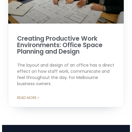
Creating Productive Work
Environments: Office Space
Planning and Design
The layout and design of an office has a direct
effect on how staff work, communicate and
feel throughout the day. For Melbourne
business owners
READ MORE »