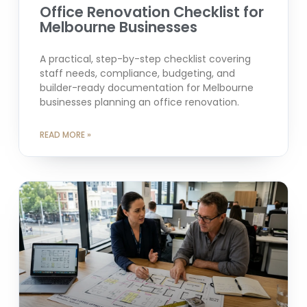
Office Renovation Checklist for
Melbourne Businesses
A practical, step-by-step checklist covering
staff needs, compliance, budgeting, and
builder-ready documentation for Melbourne
businesses planning an office renovation.
READ MORE »