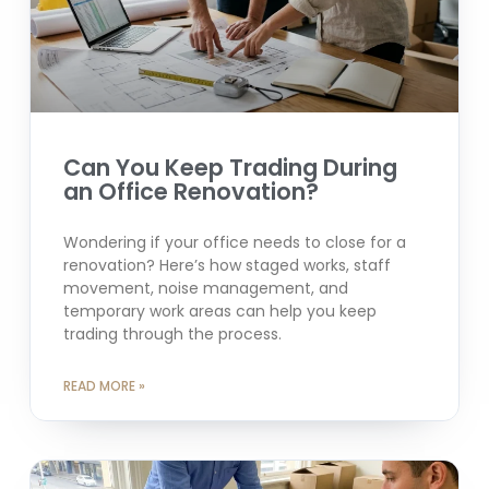
Can You Keep Trading During
an Office Renovation?
Wondering if your office needs to close for a
renovation? Here’s how staged works, staff
movement, noise management, and
temporary work areas can help you keep
trading through the process.
READ MORE »