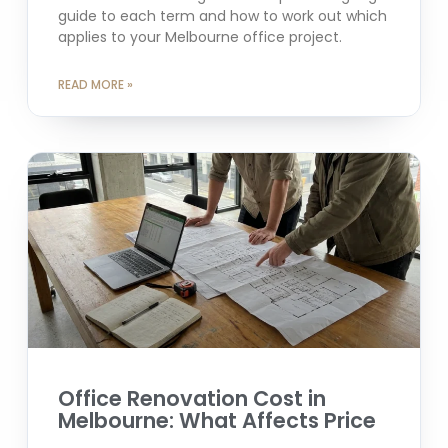
guide to each term and how to work out which
applies to your Melbourne office project.
READ MORE »
Office Renovation Cost in
Melbourne: What Affects Price