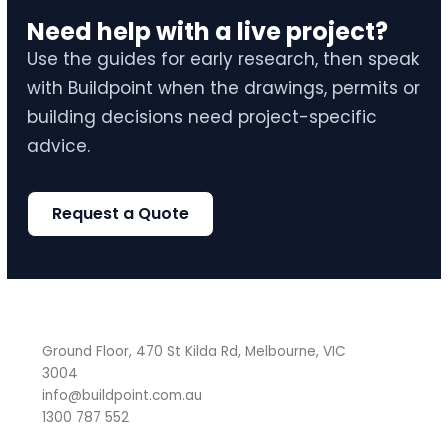
Need help with a live project?
Use the guides for early research, then speak
with Buildpoint when the drawings, permits or
building decisions need project-specific
advice.
Request a Quote
Ground Floor, 470 St Kilda Rd, Melbourne, VIC
3004
info@buildpoint.com.au
1300 787 552