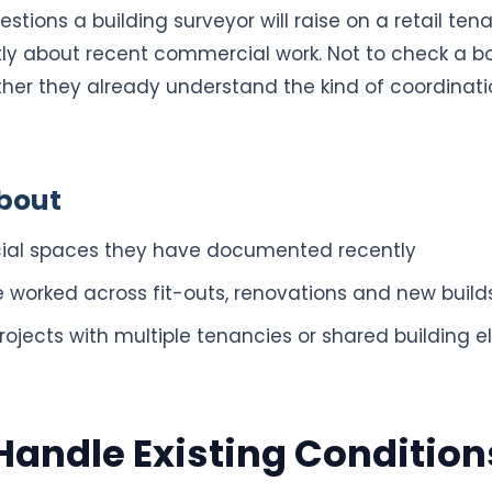
stions a building surveyor will raise on a retail tena
tly about recent commercial work. Not to check a b
her they already understand the kind of coordinatio
bout
ial spaces they have documented recently
worked across fit-outs, renovations and new build
ojects with multiple tenancies or shared building 
andle Existing Condition