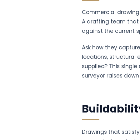
Commercial drawings 
A drafting team that 
against the current sp
Ask how they capture
locations, structural
supplied? This single
surveyor raises down 
Buildabili
Drawings that satisfy