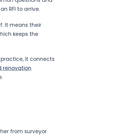
n RFI to arrive.
. It means their
which keeps the
practice, it connects
d renovation
e.
her from surveyor