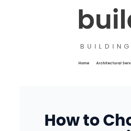
Skip
bui
to
content
BUILDIN
Home
Architectural Serv
How to Cho