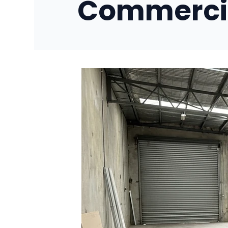
Commercia