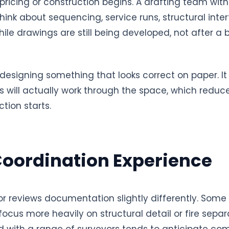
 pricing or construction begins. A drafting team wi
hink about sequencing, service runs, structural inte
ile drawings are still being developed, not after a b
m designing something that looks correct on paper. 
s will actually work through the space, which reduc
tion starts.
Coordination Experience
or reviews documentation slightly differently. Som
focus more heavily on structural detail or fire separ
 with a range of surveyors tends to anticipate c