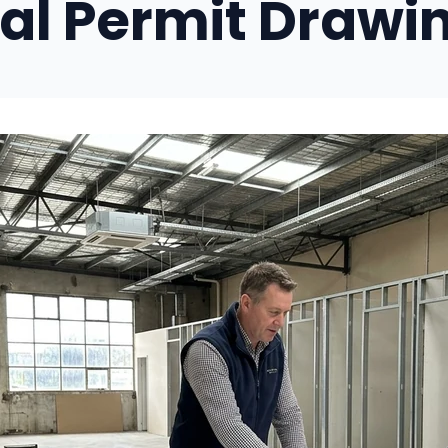
l Permit Drawi