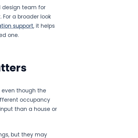
d design team for
 For a broader look
tion support
, it helps
ed one.
tters
, even though the
different occupancy
 input than a house or
ngs, but they may