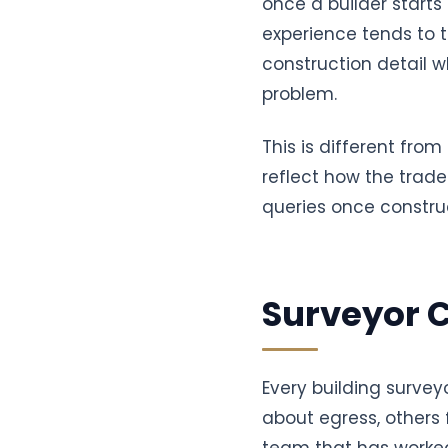
once a builder starts
experience tends to t
construction detail wh
problem.
This is different fro
reflect how the trade
queries once construc
Surveyor 
Every building survey
about egress, others 
team that has worked