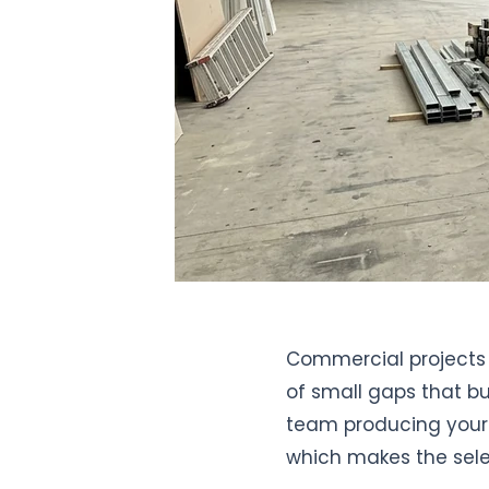
Commercial projects 
of small gaps that bu
team producing your 
which makes the sel