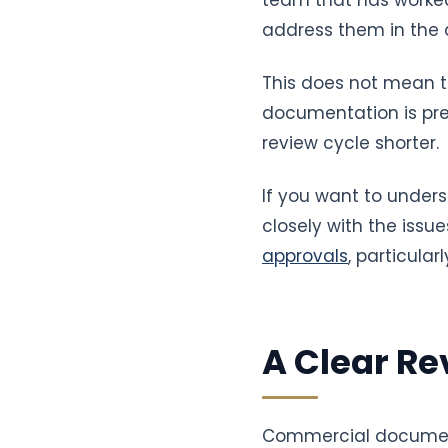
address them in the d
This does not mean t
documentation is prep
review cycle shorter.
If you want to unders
closely with the issue
approvals
, particula
A Clear Re
Commercial document