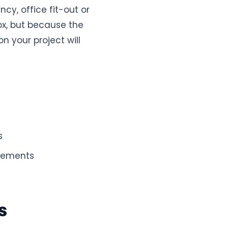
ncy, office fit-out or
ox, but because the
n your project will
s
elements
s