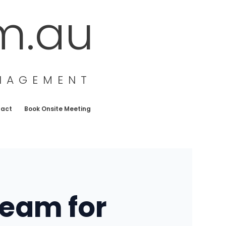
m.au
ANAGEMENT
tact
Book Onsite Meeting
Team for