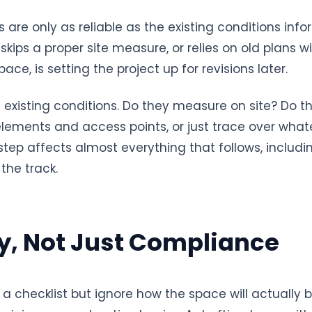
are only as reliable as the existing conditions inf
skips a proper site measure, or relies on old plans
ace, is setting the project up for revisions later.
 existing conditions. Do they measure on site? Do t
 elements and access points, or just trace over what
 step affects almost everything that follows, includ
the track.
ty, Not Just Compliance
 a checklist but ignore how the space will actually b