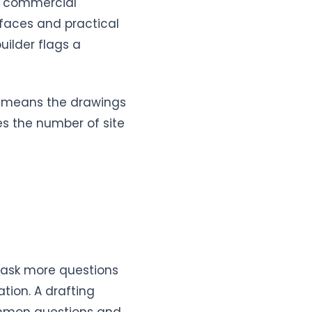
th commercial
rfaces and practical
uilder flags a
It means the drawings
es the number of site
e ask more questions
ation. A drafting
ommon questions and