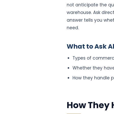
not anticipate the que
warehouse. Ask direc
answer tells you whet
need.
What to Ask A
Types of commerc
Whether they have 
How they handle pr
How They H