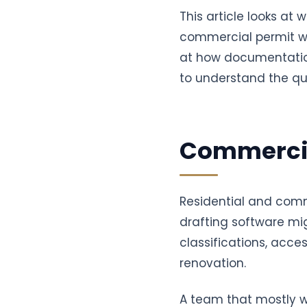
This article looks a
commercial permit wo
at how documentati
to understand the qu
Commercia
Residential and comm
drafting software mig
classifications, acce
renovation.
A team that mostly w