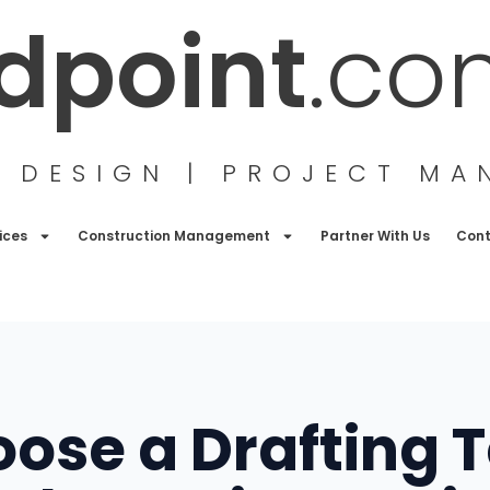
ldpoint
.co
G DESIGN | PROJECT M
ices
Construction Management
Partner With Us
Con
ose a Drafting 