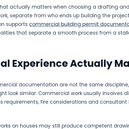
t what actually matters when choosing a drafting an
rk, separate from who ends up building the project.
on supports
commercial building permit documenta
alities that separate a smooth process from a stall
l Experience Actually Ma
ercial documentation are not the same discipline
ht look similar. Commercial work usually involves 
ss requirements, fire considerations and consultant
orks on houses may still produce competent drawi