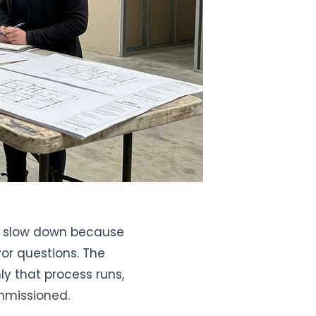
ly slow down because
or questions. The
y that process runs,
mmissioned.