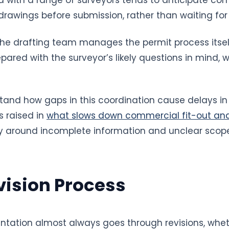
rawings before submission, rather than waiting for a
he drafting team manages the permit process itself
ared with the surveyor’s likely questions in mind, 
tand how gaps in this coordination cause delays in 
s raised in
what slows down commercial fit-out an
rly around incomplete information and unclear scop
vision Process
ation almost always goes through revisions, whet