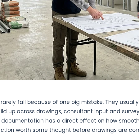
rarely fail because of one big mistake. They usual
ild up across drawings, consultant input and survey
documentation has a direct effect on how smoothl
ection worth some thought before drawings are co