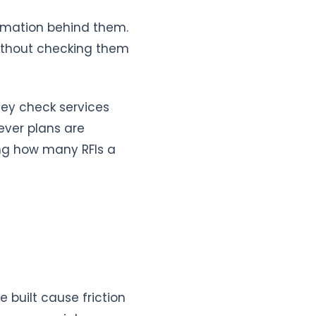
ormation behind them.
 without checking them
hey check services
ever plans are
ing how many RFIs a
e built cause friction