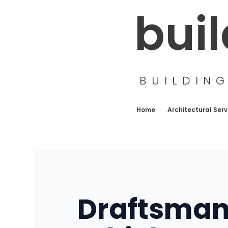
Skip
bui
to
content
BUILDIN
Home
Architectural Serv
Draftsman 