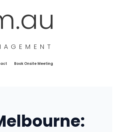
m.au
ANAGEMENT
tact
Book Onsite Meeting
 Melbourne: