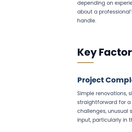
depending on experien
about a professional’
handle.
Key Factor
Project Compl
Simple renovations, 
straightforward for a
challenges, unusual s
input, particularly in