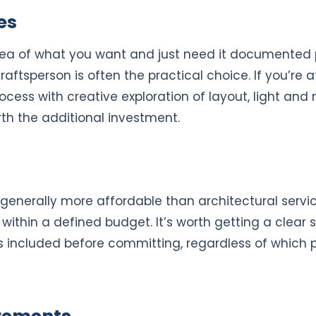
es
idea of what you want and just need it documented p
raftsperson is often the practical choice. If you’re 
cess with creative exploration of layout, light and 
th the additional investment.
 generally more affordable than architectural servi
ithin a defined budget. It’s worth getting a clear 
 included before committing, regardless of which p