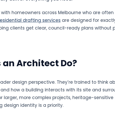
rk with homeowners across Melbourne who are often
residential drafting services
are designed for exactly
ing clients get clear, council-ready plans without p
 an Architect Do?
oader design perspective. They’re trained to think ab
 and how a building interacts with its site and surro
larger, more complex projects, heritage-sensitive sit
design identity is a priority.