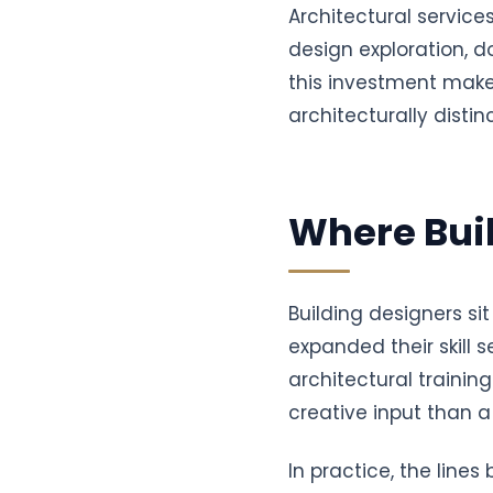
Architectural service
design exploration, 
this investment mak
architecturally disti
Where Buil
Building designers s
expanded their skill 
architectural traini
creative input than a 
In practice, the line