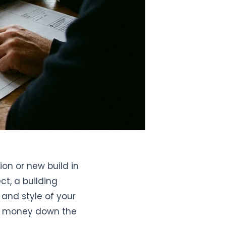
on or new build in
t, a building
 and style of your
nd money down the