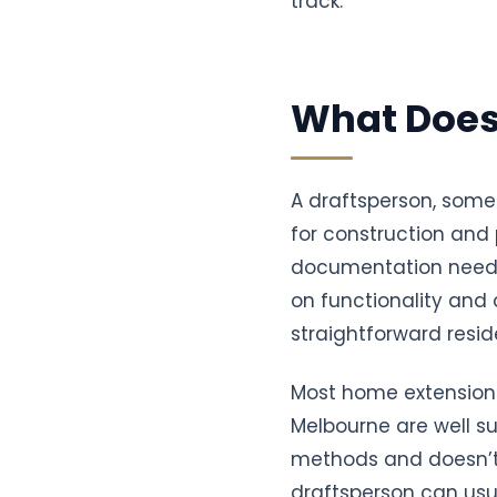
track.
What Does
A draftsperson, some
for construction and p
documentation needed
on functionality and
straightforward reside
Most home extensions,
Melbourne are well su
methods and doesn’t r
draftsperson can usua