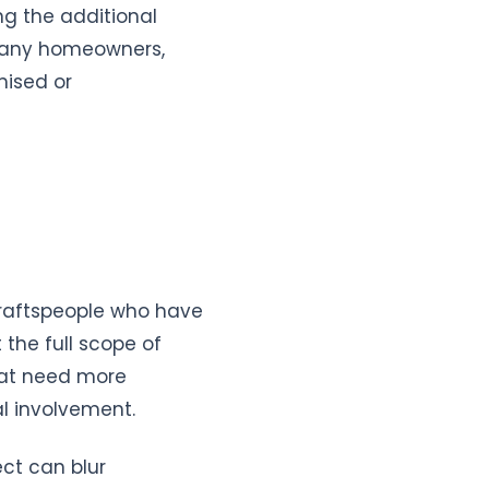
ing the additional
 many homeowners,
mised or
draftspeople who have
 the full scope of
hat need more
al involvement.
ect can blur