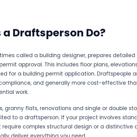
 a Draftsperson Do?
times called a building designer, prepares detailed
ermit approval. This includes floor plans, elevations
 for a building permit application. Draftspeople ar
 compliance, and generally more cost-effective than
ntial work.
 granny flats, renovations and single or double sto
ited to a draftsperson. If your project involves sta
equire complex structural design or a distinctive ar
lly deliver everything you need.