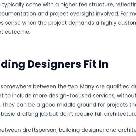
s typically come with a higher fee structure, reflect
documentation and project oversight involved. For
es sense when the project demands a highly custo
nct outcome.
ding Designers Fit In
it somewhere between the two. Many are qualified 
set to include more design-focused services, without
ng. They can be a good middle ground for projects t
basic drafting job but don’t require full architectur
s between draftsperson, building designer and archit