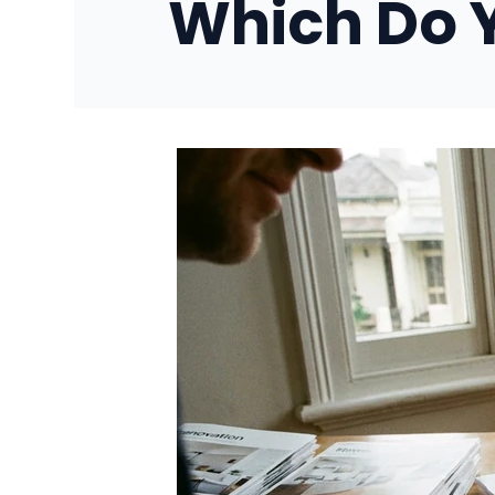
Which Do 