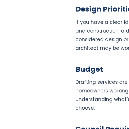
Design Prioriti
If you have a clear 
and construction, a d
considered design pro
architect may be wor
Budget
Drafting services are
homeowners working w
understanding what’s
choose.