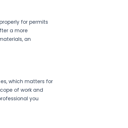
roperly for permits
after a more
materials, an
ces, which matters for
scope of work and
rofessional you