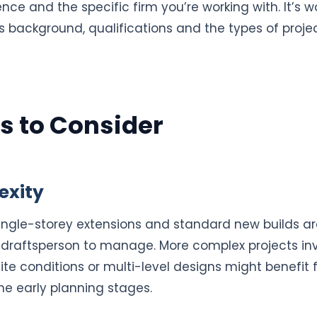
ce and the specific firm you’re working with. It’s wo
s background, qualifications and the types of projec
s to Consider
exity
single-storey extensions and standard new builds ar
 draftsperson to manage. More complex projects inv
ite conditions or multi-level designs might benefit 
 the early planning stages.