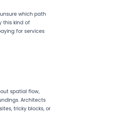
 unsure which path
 this kind of
aying for services
out spatial flow,
undings. Architects
es, tricky blocks, or