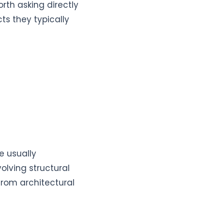
rth asking directly
ts they typically
e usually
olving structural
from architectural