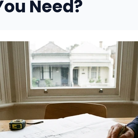
You Need?