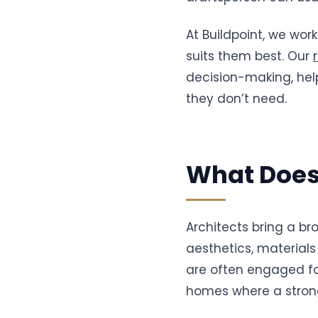
At Buildpoint, we wo
suits them best. Our
decision-making, help
they don’t need.
What Does
Architects bring a br
aesthetics, materials
are often engaged for 
homes where a strong 