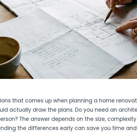
stions that comes up when planning a home renovati
ld actually draw the plans. Do you need an architec
person? The answer depends on the size, complexity
anding the differences early can save you time a