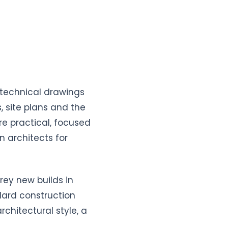
 technical drawings
, site plans and the
e practical, focused
 architects for
rey new builds in
ndard construction
chitectural style, a