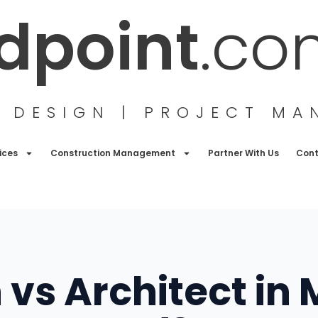
ldpoint
.co
G DESIGN | PROJECT M
ices
Construction Management
Partner With Us
Con
vs Architect in