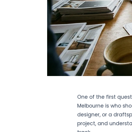
One of the first que
Melbourne is who shou
designer, or a drafts
project, and underst