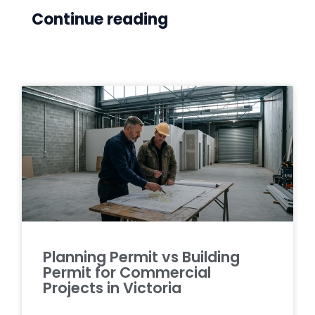
Continue reading
Planning Permit vs Building
Permit for Commercial
Projects in Victoria