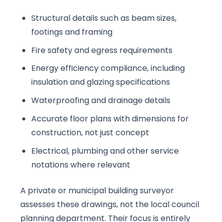
Structural details such as beam sizes,
footings and framing
Fire safety and egress requirements
Energy efficiency compliance, including
insulation and glazing specifications
Waterproofing and drainage details
Accurate floor plans with dimensions for
construction, not just concept
Electrical, plumbing and other service
notations where relevant
A private or municipal building surveyor
assesses these drawings, not the local council
planning department. Their focus is entirely