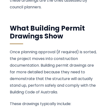
these drawings are the ones assessed by
council planners.
What Building Permit
Drawings Show
Once planning approval (if required) is sorted,
the project moves into construction
documentation. Building permit drawings are
far more detailed because they need to
demonstrate that the structure will actually
stand up, perform safely and comply with the
Building Code of Australia.
These drawings typically include: