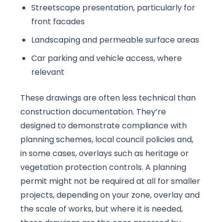
Streetscape presentation, particularly for
front facades
Landscaping and permeable surface areas
Car parking and vehicle access, where
relevant
These drawings are often less technical than
construction documentation. They’re
designed to demonstrate compliance with
planning schemes, local council policies and,
in some cases, overlays such as heritage or
vegetation protection controls. A planning
permit might not be required at all for smaller
projects, depending on your zone, overlay and
the scale of works, but where it is needed,