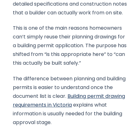
detailed specifications and construction notes
that a builder can actually work from on site.
This is one of the main reasons homeowners
can’t simply reuse their planning drawings for
a building permit application. The purpose has
shifted from “is this appropriate here” to “can
this actually be built safely.”
The difference between planning and building
permits is easier to understand once the
document list is clear.
Building permit drawing
requirements in Victoria
explains what
information is usually needed for the building
approval stage.