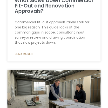
What Slows Down Commercial
Fit-Out and Renovation
Approvals?
Commercial fit-out approvals rarely stall for
one big reason. This guide looks at the
common gaps in scope, consultant input,
surveyor review and drawing coordination
that slow projects down.
READ MORE »