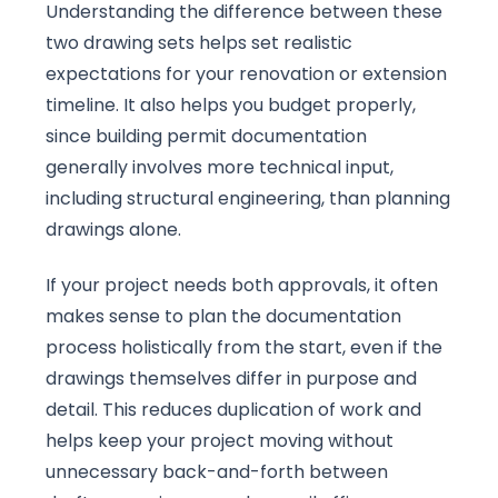
Understanding the difference between these
two drawing sets helps set realistic
expectations for your renovation or extension
timeline. It also helps you budget properly,
since building permit documentation
generally involves more technical input,
including structural engineering, than planning
drawings alone.
If your project needs both approvals, it often
makes sense to plan the documentation
process holistically from the start, even if the
drawings themselves differ in purpose and
detail. This reduces duplication of work and
helps keep your project moving without
unnecessary back-and-forth between