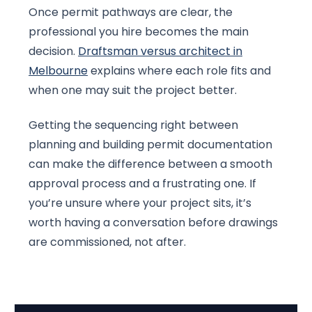
Once permit pathways are clear, the
professional you hire becomes the main
decision.
Draftsman versus architect in
Melbourne
explains where each role fits and
when one may suit the project better.
Getting the sequencing right between
planning and building permit documentation
can make the difference between a smooth
approval process and a frustrating one. If
you’re unsure where your project sits, it’s
worth having a conversation before drawings
are commissioned, not after.