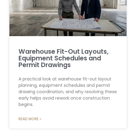
Warehouse Fit-Out Layouts,
Equipment Schedules and
Permit Drawings
A practical look at warehouse fit-out layout
planning, equipment schedules and permit
drawing coordination, and why resolving these
early helps avoid rework once construction
begins.
READ MORE »