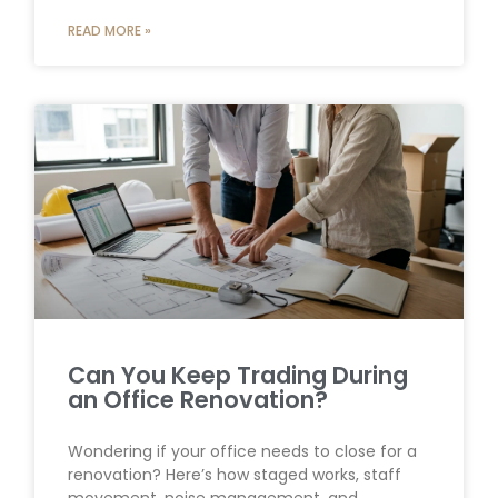
READ MORE »
Can You Keep Trading During
an Office Renovation?
Wondering if your office needs to close for a
renovation? Here’s how staged works, staff
movement, noise management, and