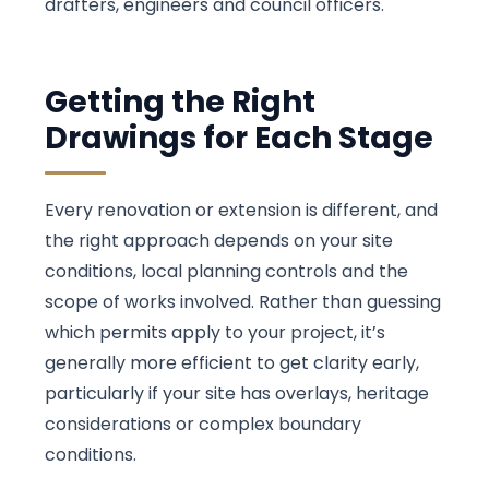
drafters, engineers and council officers.
Getting the Right
Drawings for Each Stage
Every renovation or extension is different, and
the right approach depends on your site
conditions, local planning controls and the
scope of works involved. Rather than guessing
which permits apply to your project, it’s
generally more efficient to get clarity early,
particularly if your site has overlays, heritage
considerations or complex boundary
conditions.