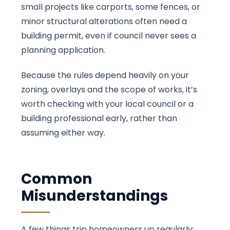
small projects like carports, some fences, or
minor structural alterations often need a
building permit, even if council never sees a
planning application.
Because the rules depend heavily on your
zoning, overlays and the scope of works, it’s
worth checking with your local council or a
building professional early, rather than
assuming either way.
Common
Misunderstandings
A few things trip homeowners up regularly: