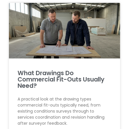
What Drawings Do
Commercial Fit-Outs Usually
Need?
A practical look at the drawing types
commercial fit-outs typically need, from
existing conditions surveys through to
services coordination and revision handling
after surveyor feedback.