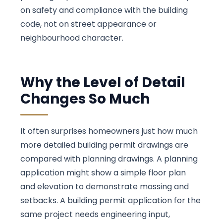
on safety and compliance with the building
code, not on street appearance or
neighbourhood character.
Why the Level of Detail
Changes So Much
It often surprises homeowners just how much
more detailed building permit drawings are
compared with planning drawings. A planning
application might show a simple floor plan
and elevation to demonstrate massing and
setbacks. A building permit application for the
same project needs engineering input,