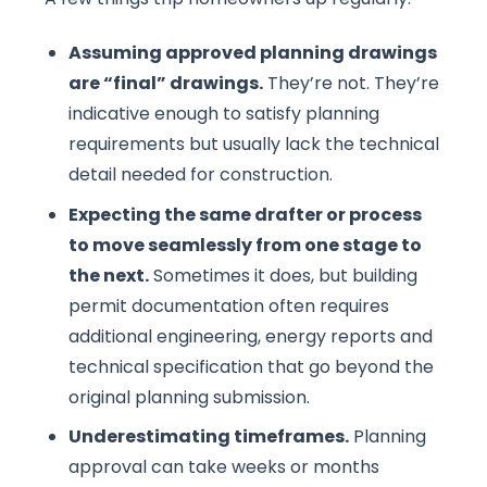
Assuming approved planning drawings
are “final” drawings.
They’re not. They’re
indicative enough to satisfy planning
requirements but usually lack the technical
detail needed for construction.
Expecting the same drafter or process
to move seamlessly from one stage to
the next.
Sometimes it does, but building
permit documentation often requires
additional engineering, energy reports and
technical specification that go beyond the
original planning submission.
Underestimating timeframes.
Planning
approval can take weeks or months