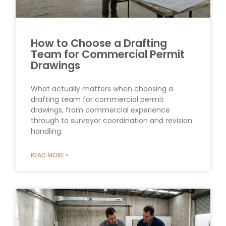
How to Choose a Drafting
Team for Commercial Permit
Drawings
What actually matters when choosing a
drafting team for commercial permit
drawings, from commercial experience
through to surveyor coordination and revision
handling.
READ MORE »