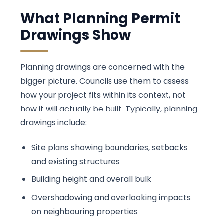
What Planning Permit
Drawings Show
Planning drawings are concerned with the
bigger picture. Councils use them to assess
how your project fits within its context, not
how it will actually be built. Typically, planning
drawings include:
Site plans showing boundaries, setbacks
and existing structures
Building height and overall bulk
Overshadowing and overlooking impacts
on neighbouring properties