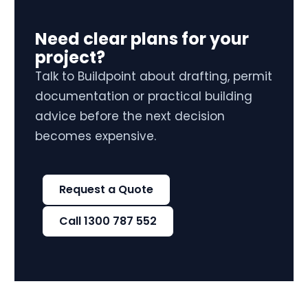
Need clear plans for your
project?
Talk to Buildpoint about drafting, permit
documentation or practical building
advice before the next decision
becomes expensive.
Request a Quote
Call 1300 787 552