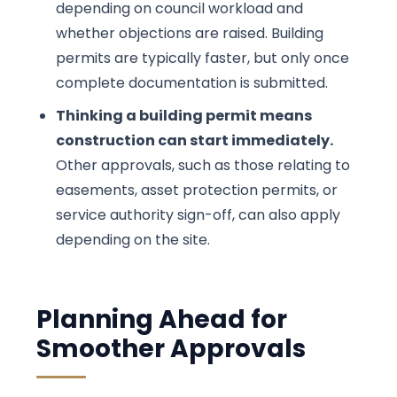
depending on council workload and
whether objections are raised. Building
permits are typically faster, but only once
complete documentation is submitted.
Thinking a building permit means
construction can start immediately.
Other approvals, such as those relating to
easements, asset protection permits, or
service authority sign-off, can also apply
depending on the site.
Planning Ahead for
Smoother Approvals