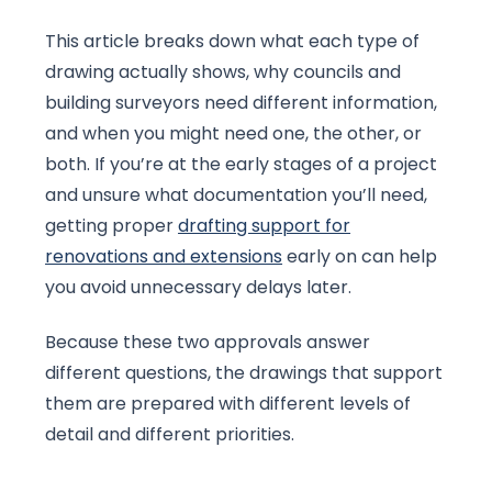
This article breaks down what each type of
drawing actually shows, why councils and
building surveyors need different information,
and when you might need one, the other, or
both. If you’re at the early stages of a project
and unsure what documentation you’ll need,
getting proper
drafting support for
renovations and extensions
early on can help
you avoid unnecessary delays later.
Because these two approvals answer
different questions, the drawings that support
them are prepared with different levels of
detail and different priorities.