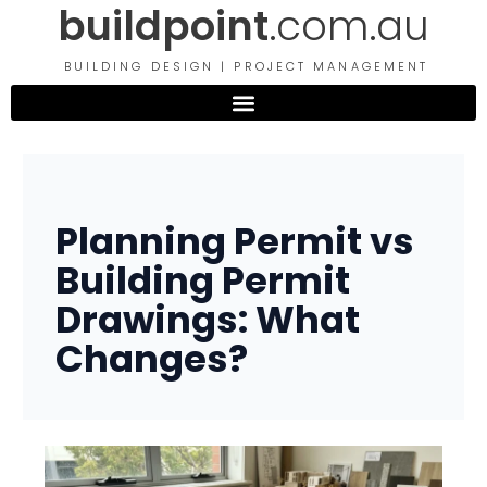
buildpoint
.com.au
Skip
to
content
BUILDING DESIGN | PROJECT MANAGEMENT
Planning Permit vs
Building Permit
Drawings: What
Changes?