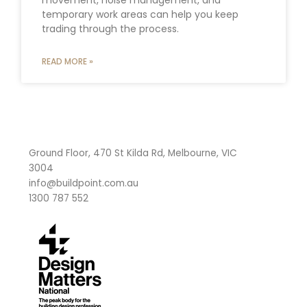
temporary work areas can help you keep
trading through the process.
READ MORE »
Ground Floor, 470 St Kilda Rd, Melbourne, VIC
3004
info@buildpoint.com.au
1300 787 552