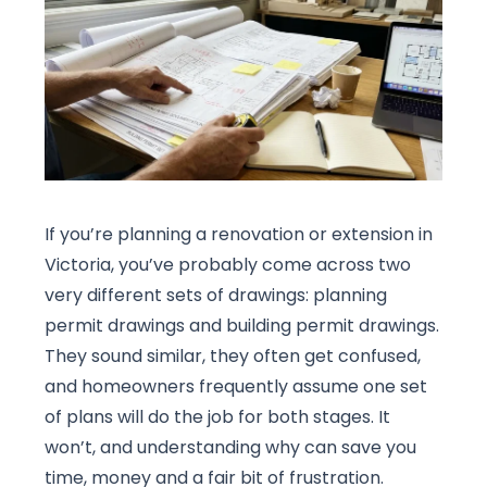
If you’re planning a renovation or extension in
Victoria, you’ve probably come across two
very different sets of drawings: planning
permit drawings and building permit drawings.
They sound similar, they often get confused,
and homeowners frequently assume one set
of plans will do the job for both stages. It
won’t, and understanding why can save you
time, money and a fair bit of frustration.