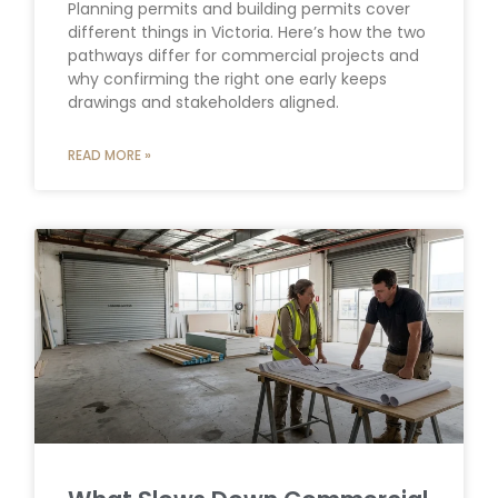
Planning permits and building permits cover
different things in Victoria. Here’s how the two
pathways differ for commercial projects and
why confirming the right one early keeps
drawings and stakeholders aligned.
READ MORE »