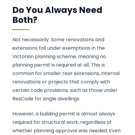
Do You Always Need
Both?
Not necessarily. Some renovations and
extensions fall under exemptions in the
Victorian planning scheme, meaning no
planning permit is required at all. This is
common for smaller rear extensions, internal
renovations or projects that comply with
certain code provisions, such as those under
ResCode for single dwellings.
However, a building permit is almost always
required for structural work, regardless of
whether planning approval was needed. Even