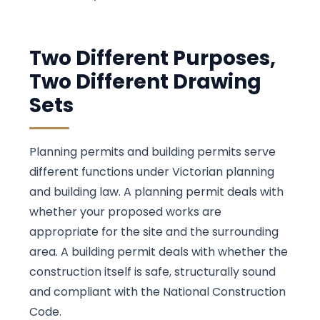
Two Different Purposes,
Two Different Drawing
Sets
Planning permits and building permits serve
different functions under Victorian planning
and building law. A planning permit deals with
whether your proposed works are
appropriate for the site and the surrounding
area. A building permit deals with whether the
construction itself is safe, structurally sound
and compliant with the National Construction
Code.